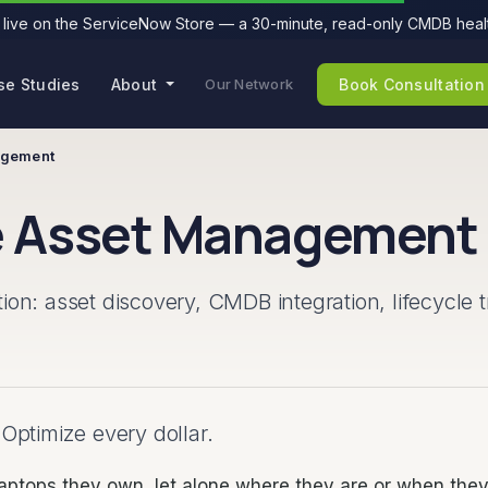
live on the ServiceNow Store — a 30-minute, read-only CMDB healt
se Studies
About
Book Consultation
Our Network
agement
 Asset Management
: asset discovery, CMDB integration, lifecycle t
 Optimize every dollar.
laptops they own, let alone where they are or when the