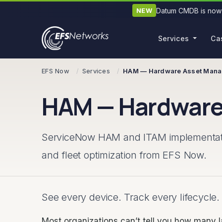
Datum CMDB is now 
NEW
Services
Ca
Skip navigation
EFS Now
Services
HAM — Hardware Asset Man
HAM — Hardware
ServiceNow HAM and ITAM implementation
and fleet optimization from EFS Now.
See every device. Track every lifecycle.
Most organizations can’t tell you how many 