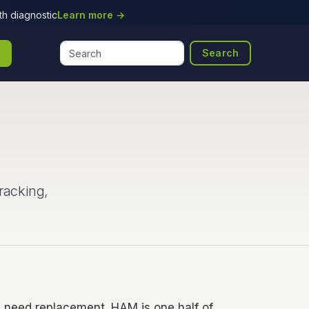
h diagnostic
Learn more →
Search
racking,
y need replacement. HAM is one half of