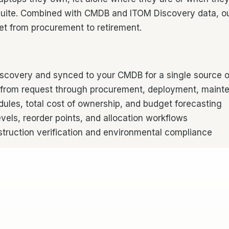
ite. Combined with CMDB and ITOM Discovery data, ou
eet from procurement to retirement.
overy and synced to your CMDB for a single source of 
from request through procurement, deployment, mainte
les, total cost of ownership, and budget forecasting
vels, reorder points, and allocation workflows
ruction verification and environmental compliance