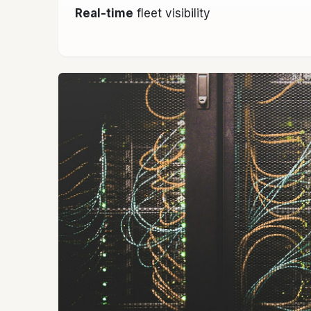
Real-time
fleet visibility