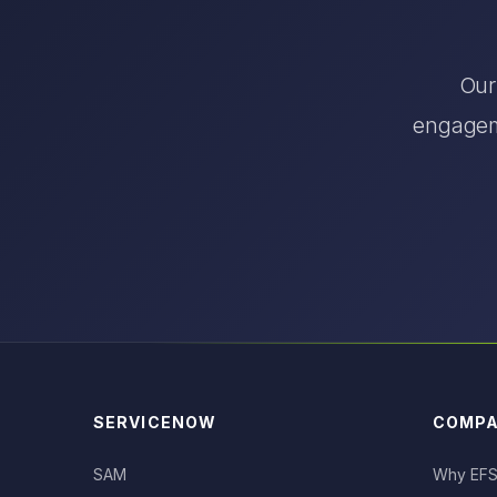
Our
engageme
SERVICENOW
COMP
SAM
Why EF