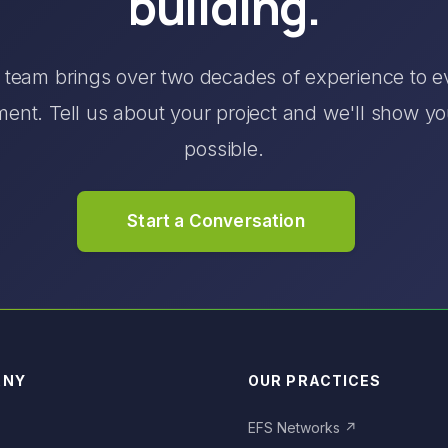
building.
 team brings over two decades of experience to e
nt. Tell us about your project and we'll show y
possible.
Start a Conversation
ANY
OUR PRACTICES
S
EFS Networks
↗