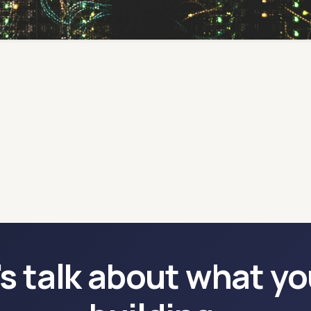
's talk about what yo