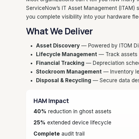
ServiceNow’s IT Asset Management (ITAM) su
you complete visibility into your hardware fl
What We Deliver
Asset Discovery
— Powered by ITOM Disc
Lifecycle Management
— Track assets 
Financial Tracking
— Depreciation schedu
Stockroom Management
— Inventory le
Disposal & Recycling
— Secure data dest
HAM Impact
40%
reduction in ghost assets
25%
extended device lifecycle
Complete
audit trail