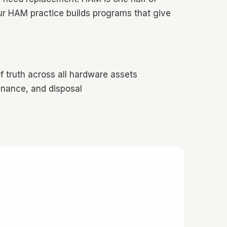
r HAM practice builds programs that give
truth across all hardware assets
nance, and disposal