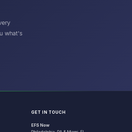
very
ou what's
GET IN TOUCH
EFS Now
Philadelphia, PA & Miami, FL