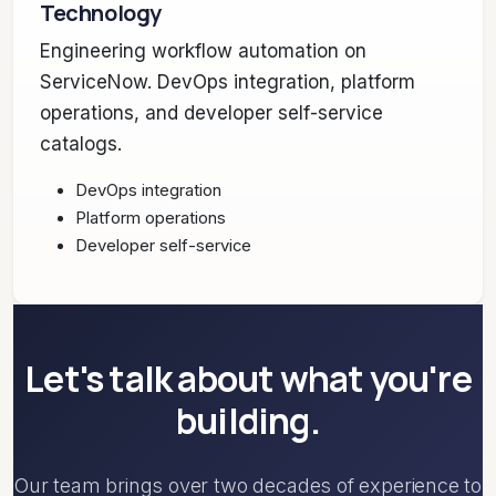
Technology
Engineering workflow automation on
ServiceNow. DevOps integration, platform
operations, and developer self-service
catalogs.
DevOps integration
Platform operations
Developer self-service
Let's talk about what you're
building.
Our team brings over two decades of experience to