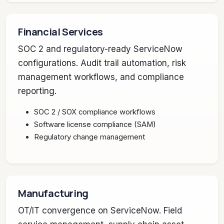
Financial Services
SOC 2 and regulatory-ready ServiceNow
configurations. Audit trail automation, risk
management workflows, and compliance
reporting.
SOC 2 / SOX compliance workflows
Software license compliance (SAM)
Regulatory change management
Manufacturing
OT/IT convergence on ServiceNow. Field