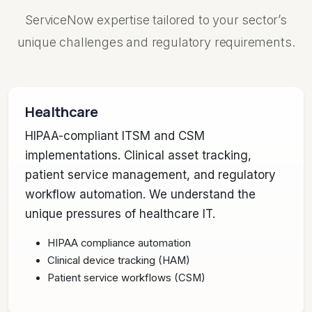
ServiceNow expertise tailored to your sector’s
unique challenges and regulatory requirements.
Healthcare
HIPAA-compliant ITSM and CSM
implementations. Clinical asset tracking,
patient service management, and regulatory
workflow automation. We understand the
unique pressures of healthcare IT.
HIPAA compliance automation
Clinical device tracking (HAM)
Patient service workflows (CSM)