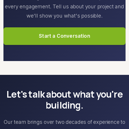
every engagement. Tell us about your project and
we'll show you what's possible.
Start a Conversation
Let's talk about what you're
building.
Our team brings over two decades of experience to