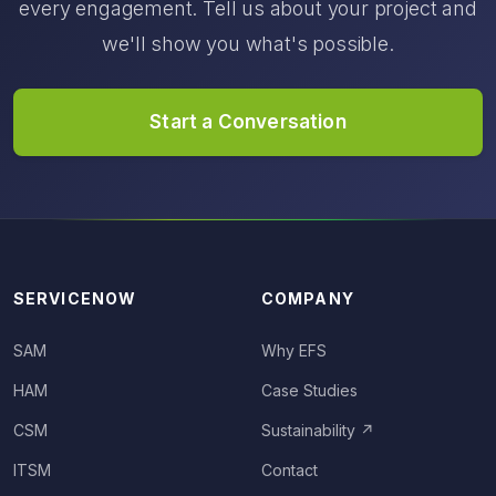
every engagement. Tell us about your project and
we'll show you what's possible.
Start a Conversation
SERVICENOW
COMPANY
SAM
Why EFS
HAM
Case Studies
CSM
Sustainability
↗
ITSM
Contact