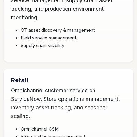
service management, supply chain asset
tracking, and production environment
monitoring.
OT asset discovery & management
Field service management
Supply chain visibility
Retail
Omnichannel customer service on
ServiceNow. Store operations management,
inventory asset tracking, and seasonal
scaling.
Omnichannel CSM
Store technology management