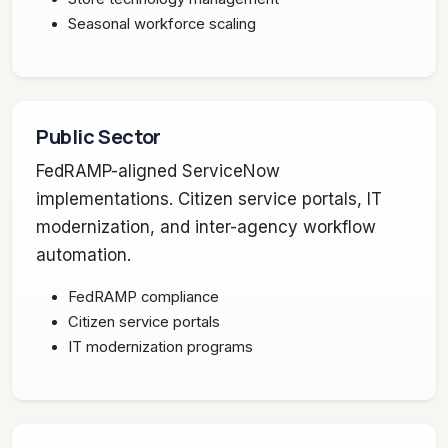
Seasonal workforce scaling
Public Sector
FedRAMP-aligned ServiceNow
implementations. Citizen service portals, IT
modernization, and inter-agency workflow
automation.
FedRAMP compliance
Citizen service portals
IT modernization programs