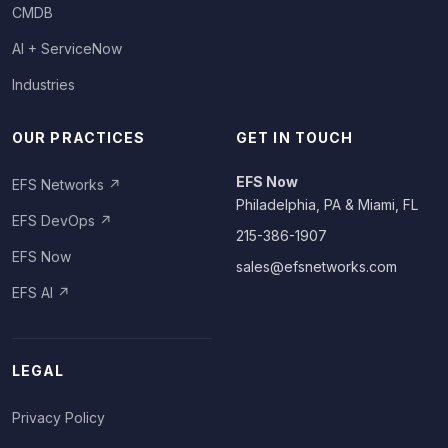
CMDB
AI + ServiceNow
Industries
OUR PRACTICES
GET IN TOUCH
EFS Now
EFS Networks
↗
Philadelphia, PA & Miami, FL
EFS DevOps
↗
215-386-1907
EFS Now
sales@efsnetworks.com
EFS AI
↗
LEGAL
Privacy Policy