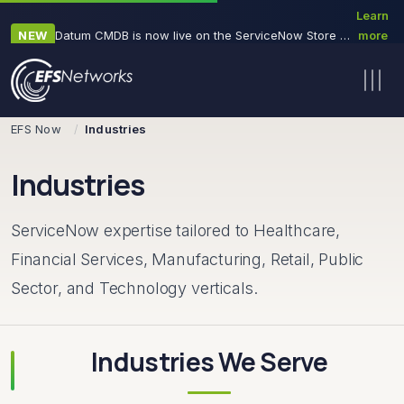
Learn
NEW
Datum CMDB is now live on the ServiceNow Store — a 30-minute, read-only CMDB health diagnostic
more
→
Skip navigation
EFS Now
Industries
Industries
ServiceNow expertise tailored to Healthcare,
Financial Services, Manufacturing, Retail, Public
Sector, and Technology verticals.
Industries We Serve